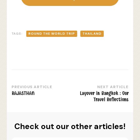
TAGS:
ROUND THE WORLD TRIP
THAILAND
PREVIOUS ARTICLE
NEXT ARTICLE
Post
RAJASTHAN
Layover in Bangkok : Our
Navigation
Travel Reflections
Check out our other articles!