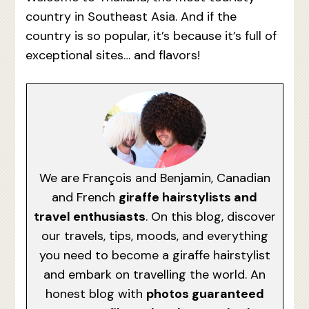
country in Southeast Asia. And if the
country is so popular, it’s because it’s full of
exceptional sites… and flavors!
We are François and Benjamin, Canadian
and French
giraffe hairstylists and
travel enthusiasts
. On this blog, discover
our travels, tips, moods, and everything
you need to become a giraffe hairstylist
and embark on travelling the world. An
honest blog with
photos guaranteed