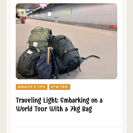
GIRAFFE'S TIPS
RTW TRIP
Traveling Light: Embarking on a
World Tour With a 7kg Bag