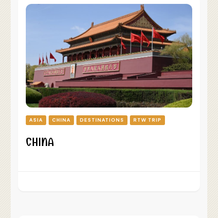
ASIA
CHINA
DESTINATIONS
RTW TRIP
CHINA