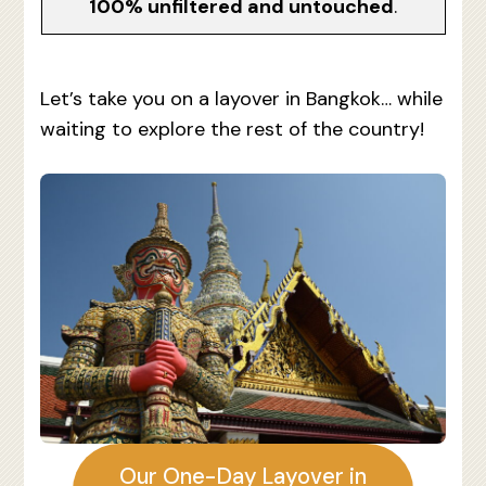
100% unfiltered and untouched
.
Let’s take you on a layover in Bangkok… while
waiting to explore the rest of the country!
Our One-Day Layover in