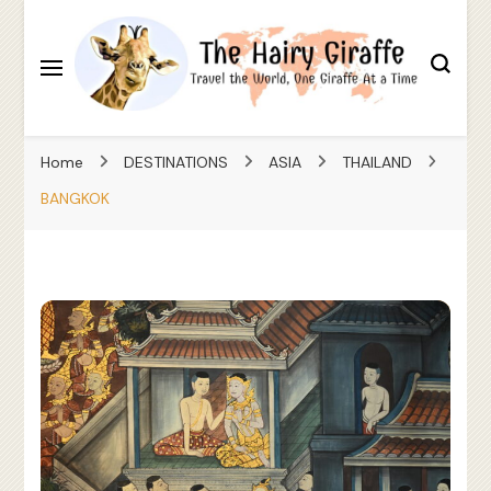
Travel the World, One Giraffe At a Time
The Hairy Giraffe
Home
DESTINATIONS
ASIA
THAILAND
BANGKOK