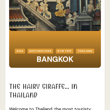
ASIA
DESTINATIONS
RTW TRIP
THAILAND
BANGKOK
THE HAIRY GIRAFFE… IN
THAILAND
Welcome to Thailand, the most touristy