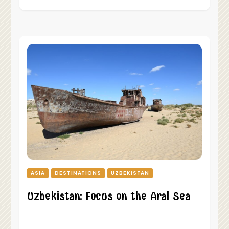
ASIA
DESTINATIONS
UZBEKISTAN
Uzbekistan: Focus on the Aral Sea