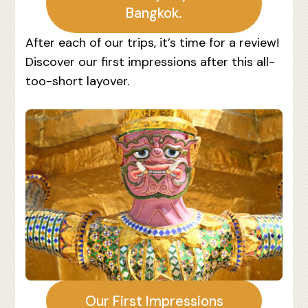
Bangkok.
After each of our trips, it’s time for a review!
Discover our first impressions after this all-
too-short layover.
Our First Impressions