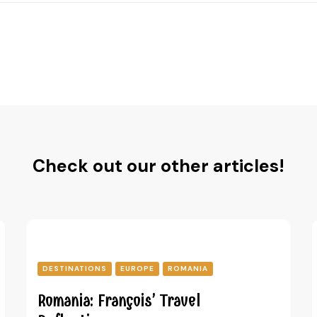
Check out our other articles!
DESTINATIONS
EUROPE
ROMANIA
Romania: François’ Travel