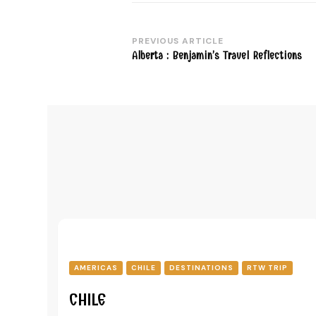
PREVIOUS ARTICLE
Post
Alberta : Benjamin’s Travel Reflections
Navigation
AMERICAS
CHILE
DESTINATIONS
RTW TRIP
CHILE