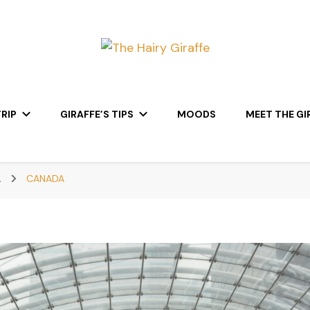
RIP
GIRAFFE’S TIPS
MOODS
MEET THE GI
A
CANADA