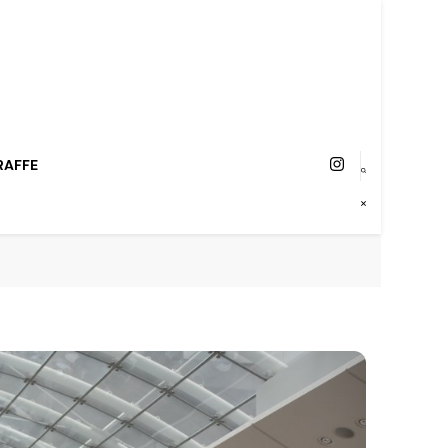
RAFFE