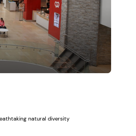
athtaking natural diversity