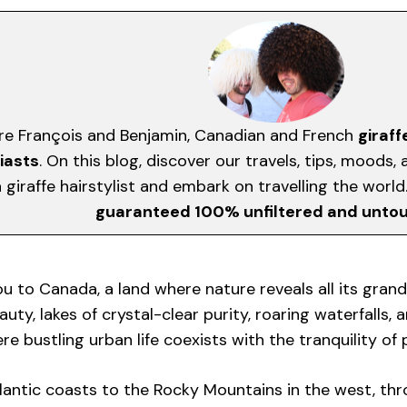
re François and Benjamin, Canadian and French
giraff
iasts
. On this blog, discover our travels, tips, moods
giraffe hairstylist and embark on travelling the worl
guaranteed 100% unfiltered and unto
ou to Canada, a land where nature reveals all its grand
uty, lakes of crystal-clear purity, roaring waterfalls, a
e bustling urban life coexists with the tranquility of
lantic coasts to the Rocky Mountains in the west, thro