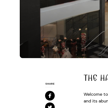
THE H
SHARE
Welcome to 
and its abun