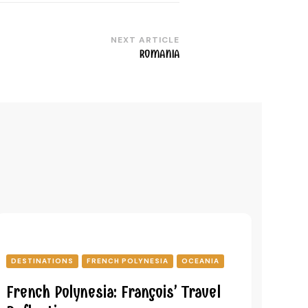
NEXT ARTICLE
ROMANIA
DESTINATIONS
FRENCH POLYNESIA
OCEANIA
French Polynesia: François’ Travel