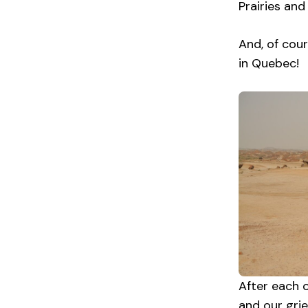
Prairies and
And, of cour
in Quebec!
After each o
and our gri