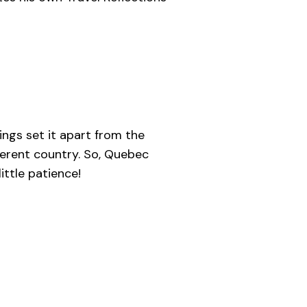
ings set it apart from the
ferent country. So, Quebec
ittle patience!