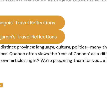
ançois’ Travel Reflections
jamin’s Travel Reflections
distinct province: language, culture, politics—many th
nces. Quebec often views the ‘rest of Canada’ as a dif
 own articles, right? We’re preparing them for you… a l
A