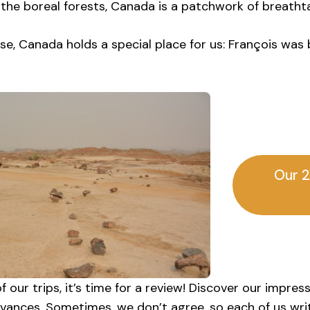
 the boreal forests, Canada is a patchwork of breatht
se, Canada holds a special place for us: François was 
Our 2
f our trips, it’s time for a review! Discover our impres
evances. Sometimes, we don’t agree, so each of us writ