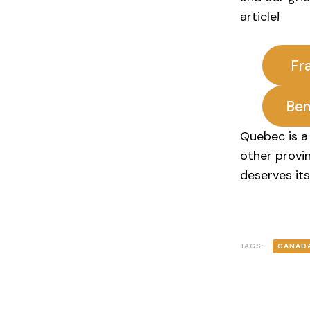
article!
Fr
Ben
Quebec is a 
other provi
deserves its
TAGS:
CANAD