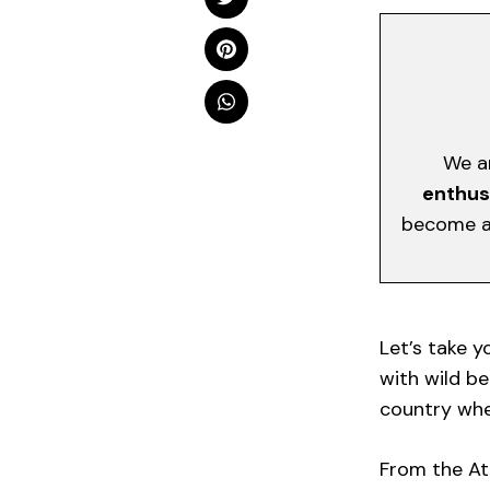
We a
enthus
become a 
Let’s take y
with wild bea
country wher
From the At