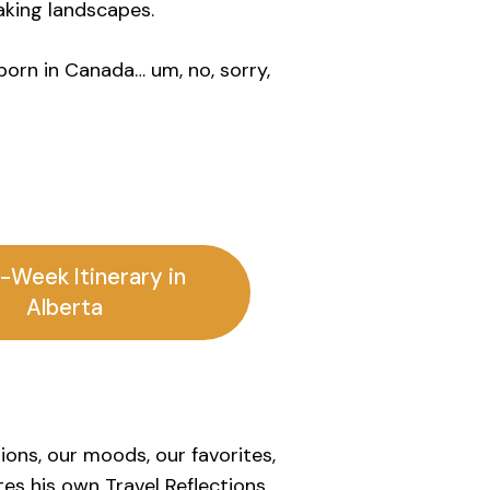
aking landscapes.
born in Canada… um, no, sorry,
-Week Itinerary in
Alberta
sions, our moods, our favorites,
es his own Travel Reflections