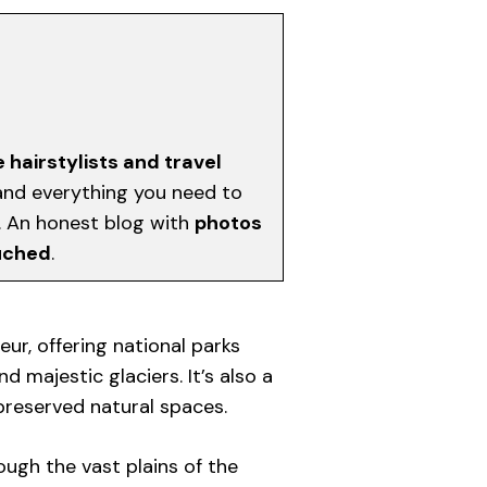
e hairstylists and travel
, and everything you need to
d. An honest blog with
photos
uched
.
eur, offering national parks
nd majestic glaciers. It’s also a
 preserved natural spaces.
ugh the vast plains of the