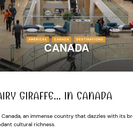
AMERICAS
CANADA
DESTINATIONS
CANADA
AIRY GIRAFFE… IN CANADA
Canada, an immense country that dazzles with its bre
dant cultural richness.