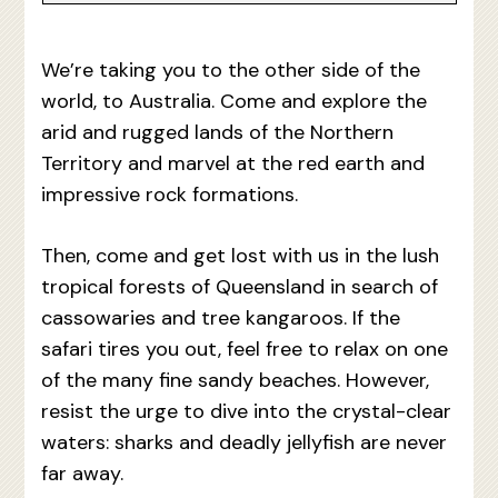
We’re taking you to the other side of the
world, to Australia. Come and explore the
arid and rugged lands of the Northern
Territory and marvel at the red earth and
impressive rock formations.
Then, come and get lost with us in the lush
tropical forests of Queensland in search of
cassowaries and tree kangaroos. If the
safari tires you out, feel free to relax on one
of the many fine sandy beaches. However,
resist the urge to dive into the crystal-clear
waters: sharks and deadly jellyfish are never
far away.