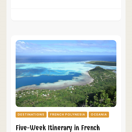
DESTINATIONS
FRENCH POLYNESIA
OCEANIA
Five-Week Itinerary in French