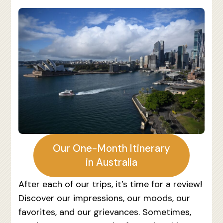
Our One-Month Itinerary
in Australia
After each of our trips, it’s time for a review!
Discover our impressions, our moods, our
favorites, and our grievances. Sometimes,