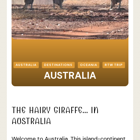
AUSTRALIA
DESTINATIONS
OCEANIA
RTW TRIP
AUSTRALIA
THE HAIRY GIRAFFE… IN
AUSTRALIA
Welcome to Australia. This island-continent