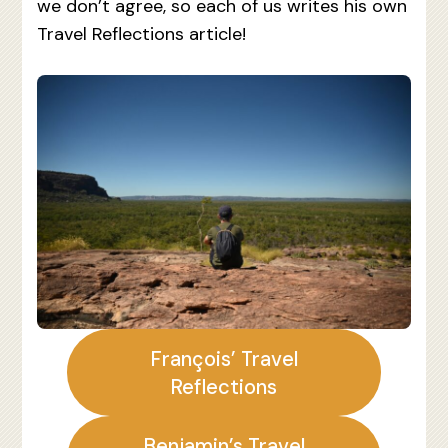
we don’t agree, so each of us writes his own
Travel Reflections article!
François’ Travel
Reflections
Benjamin’s Travel