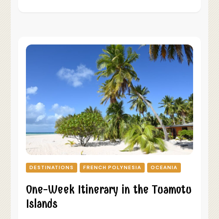
DESTINATIONS
FRENCH POLYNESIA
OCEANIA
One-Week Itinerary in the Tuamotu
Islands