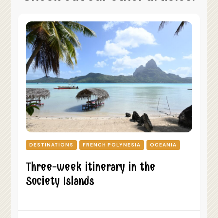
DESTINATIONS
FRENCH POLYNESIA
OCEANIA
Three-week itinerary in the
Society Islands