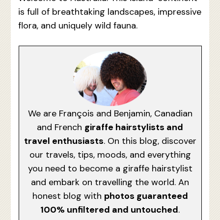
is full of breathtaking landscapes, impressive
flora, and uniquely wild fauna.
We are François and Benjamin, Canadian
and French
giraffe hairstylists and
travel enthusiasts
. On this blog, discover
our travels, tips, moods, and everything
you need to become a giraffe hairstylist
and embark on travelling the world. An
honest blog with
photos guaranteed
100% unfiltered and untouched
.