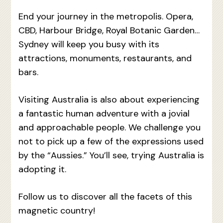
End your journey in the metropolis. Opera,
CBD, Harbour Bridge, Royal Botanic Garden…
Sydney will keep you busy with its
attractions, monuments, restaurants, and
bars.
Visiting Australia is also about experiencing
a fantastic human adventure with a jovial
and approachable people. We challenge you
not to pick up a few of the expressions used
by the “Aussies.” You’ll see, trying Australia is
adopting it.
Follow us to discover all the facets of this
magnetic country!