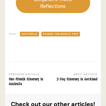
Reflections
TAGS:
AUSTRALIA
ROUND THE WORLD TRIP
PREVIOUS ARTICLE
NEXT ARTICLE
Post
One-Month Itinerary in
2-Day Itinerary in Auckland
Navigation
Australia
Check out our other articles!