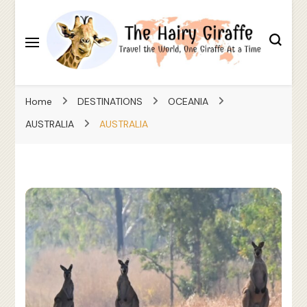
Travel the World, One Giraffe At a Time
The Hairy Giraffe
Home
DESTINATIONS
OCEANIA
AUSTRALIA
AUSTRALIA