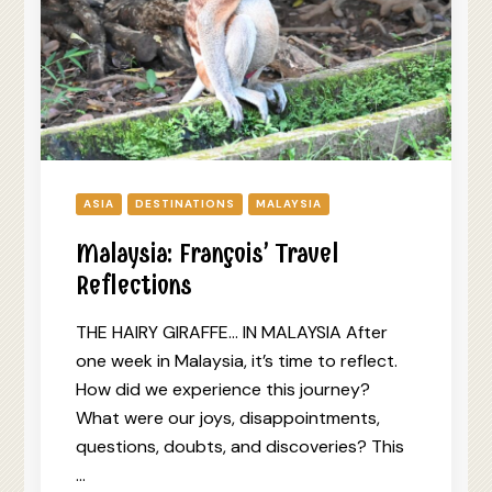
ASIA
DESTINATIONS
MALAYSIA
Malaysia: François’ Travel
Reflections
THE HAIRY GIRAFFE… IN MALAYSIA After
one week in Malaysia, it’s time to reflect.
How did we experience this journey?
What were our joys, disappointments,
questions, doubts, and discoveries? This
…