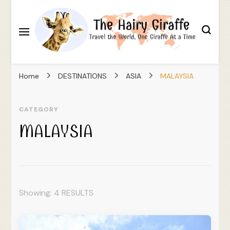
Travel the World, One Giraffe At a Time
The Hairy Giraffe
Home
DESTINATIONS
ASIA
MALAYSIA
CATEGORY
MALAYSIA
Showing: 4 RESULTS