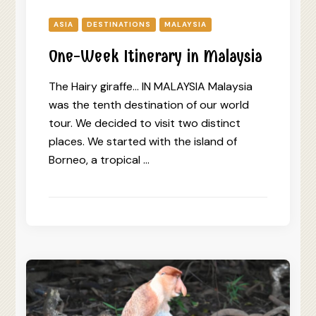
ASIA
DESTINATIONS
MALAYSIA
One-Week Itinerary in Malaysia
The Hairy giraffe… IN MALAYSIA Malaysia
was the tenth destination of our world
tour. We decided to visit two distinct
places. We started with the island of
Borneo, a tropical …