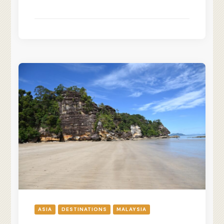
ASIA
DESTINATIONS
MALAYSIA