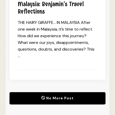
Malaysia: Benjamin’s Travel
Reflections
THE HAIRY GIRAFFE… IN MALAYSIA After
one week in Malaysia, it’s time to reflect.
How did we experience this journey?
What were our joys, disappointments,
questions, doubts, and discoveries? This
…
No More Post