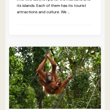
its islands. Each of them has its tourist
attractions and culture. We …