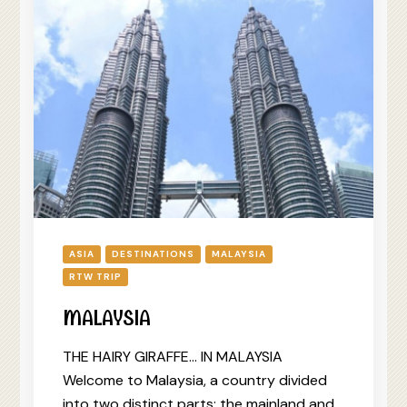
ASIA
DESTINATIONS
MALAYSIA
RTW TRIP
MALAYSIA
THE HAIRY GIRAFFE… IN MALAYSIA
Welcome to Malaysia, a country divided
into two distinct parts: the mainland and