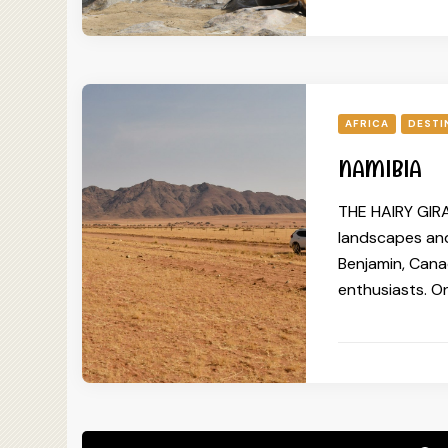
AFRICA
DESTI
NAMIBIA
THE HAIRY GIRA
landscapes and
Benjamin, Canad
enthusiasts. On