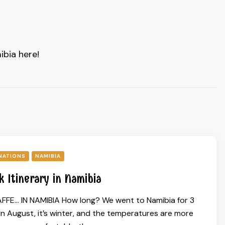
ibia here!
NATIONS
NAMIBIA
 Itinerary in Namibia
FFE… IN NAMIBIA How long? We went to Namibia for 3
n August, it’s winter, and the temperatures are more