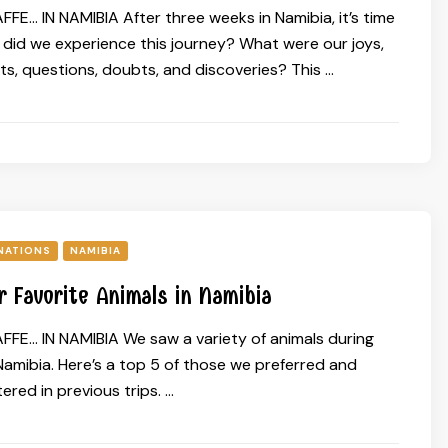
FE… IN NAMIBIA After three weeks in Namibia, it’s time
w did we experience this journey? What were our joys,
s, questions, doubts, and discoveries? This …
NATIONS
NAMIBIA
r Favorite Animals in Namibia
FFE… IN NAMIBIA We saw a variety of animals during
Namibia. Here’s a top 5 of those we preferred and
red in previous trips. …