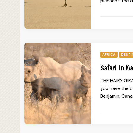
pleasant: the 
AFRICA
DESTI
Safari in N
THE HAIRY GIRA
you have the b
Benjamin, Canad