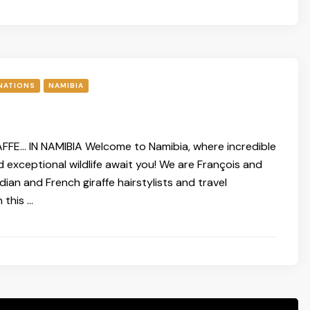
NATIONS
NAMIBIA
FFE… IN NAMIBIA Welcome to Namibia, where incredible
 exceptional wildlife await you! We are François and
ian and French giraffe hairstylists and travel
 this …