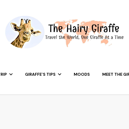
RIP
GIRAFFE’S TIPS
MOODS
MEET THE GI