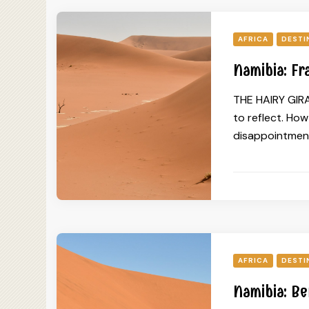
AFRICA
DESTI
Namibia: Fr
THE HAIRY GIRAF
to reflect. Ho
disappointment
AFRICA
DESTI
Namibia: Be