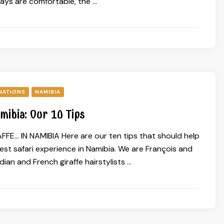
days are comfortable, the …
NATIONS
NAMIBIA
amibia: Our 10 Tips
FFE… IN NAMIBIA Here are our ten tips that should help
est safari experience in Namibia. We are François and
ian and French giraffe hairstylists …