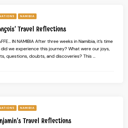
NATIONS
NAMIBIA
ançois’ Travel Reflections
FE… IN NAMIBIA After three weeks in Namibia, it’s time
w did we experience this journey? What were our joys,
s, questions, doubts, and discoveries? This …
NATIONS
NAMIBIA
njamin’s Travel Reflections