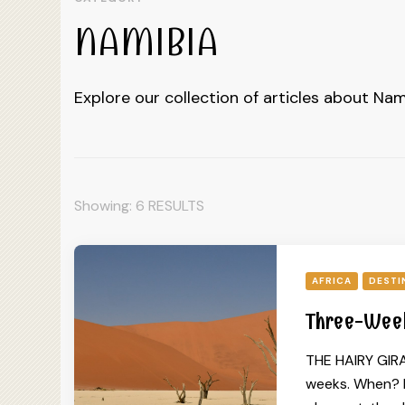
NAMIBIA
Explore our collection of articles about Nam
Showing: 6 RESULTS
AFRICA
DESTI
Three-Week
THE HAIRY GIRA
weeks. When? I