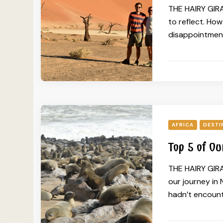
THE HAIRY GIRAF
to reflect. Ho
disappointment
AFRICA
DESTI
Top 5 of Ou
THE HAIRY GIRA
our journey in 
hadn’t encounte