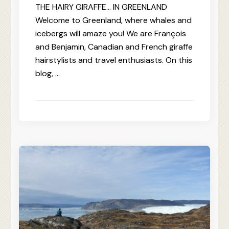
THE HAIRY GIRAFFE… IN GREENLAND
Welcome to Greenland, where whales and
icebergs will amaze you! We are François
and Benjamin, Canadian and French giraffe
hairstylists and travel enthusiasts. On this
blog, …