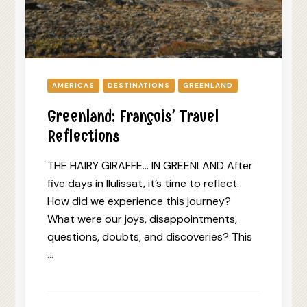
AMERICAS
DESTINATIONS
GREENLAND
Greenland: François’ Travel
Reflections
THE HAIRY GIRAFFE… IN GREENLAND After
five days in Ilulissat, it’s time to reflect.
How did we experience this journey?
What were our joys, disappointments,
questions, doubts, and discoveries? This
…