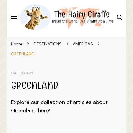
Travel the World, One Giraffe At a Time
The Hairy Giraffe
Home
DESTINATIONS
AMERICAS
GREENLAND
CATEGORY
GREENLAND
Explore our collection of articles about
Greenland here!