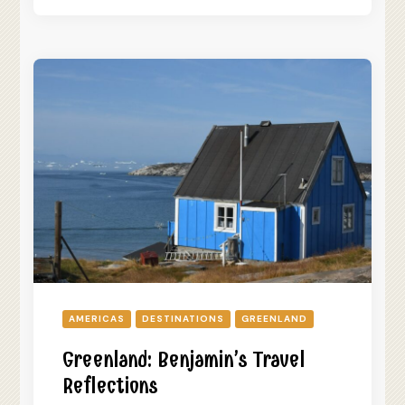
AMERICAS
DESTINATIONS
GREENLAND
Greenland: Benjamin’s Travel
Reflections