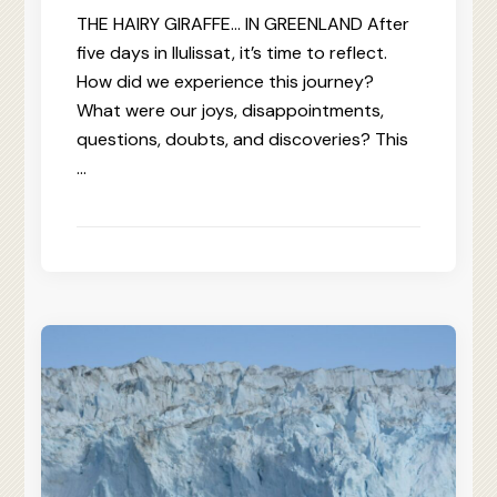
THE HAIRY GIRAFFE… IN GREENLAND After
five days in Ilulissat, it’s time to reflect.
How did we experience this journey?
What were our joys, disappointments,
questions, doubts, and discoveries? This
…