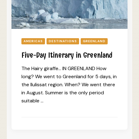
AMERICAS
DESTINATIONS
GREENLAND
Five-Day Itinerary in Greenland
The Hairy giraffe… IN GREENLAND How
long? We went to Greenland for 5 days, in
the Ilulissat region. When? We went there
in August. Summer is the only period
suitable …