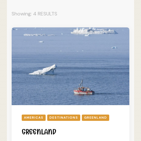
Showing: 4 RESULTS
AMERICAS
DESTINATIONS
GREENLAND
GREENLAND