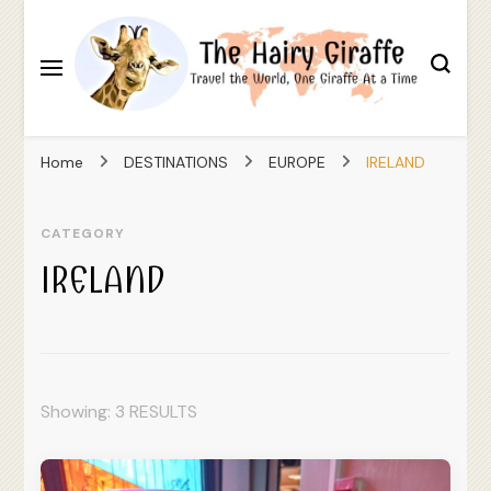
Travel the World, One Giraffe At a Time
The Hairy Giraffe
Home
DESTINATIONS
EUROPE
IRELAND
CATEGORY
IRELAND
Showing: 3 RESULTS