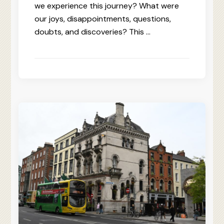
we experience this journey? What were
our joys, disappointments, questions,
doubts, and discoveries? This …