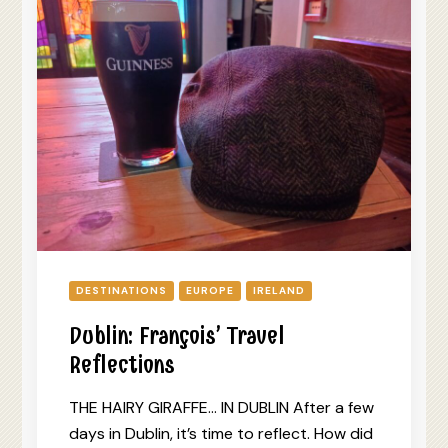
DESTINATIONS
EUROPE
IRELAND
Dublin: François’ Travel
Reflections
THE HAIRY GIRAFFE… IN DUBLIN After a few
days in Dublin, it’s time to reflect. How did