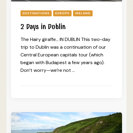
DESTINATIONS
EUROPE
IRELAND
2 Days in Dublin
The Hairy giraffe… IN DUBLIN This two-day
trip to Dublin was a continuation of our
Central European capitals tour (which
began with Budapest a few years ago).
Don’t worry—we’re not …