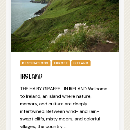
DESTINATIONS
EUROPE
IRELAND
IRELAND
THE HAIRY GIRAFFE… IN IRELAND Welcome
to Ireland, an island where nature,
memory, and culture are deeply
intertwined. Between wind- and rain-
swept cliffs, misty moors, and colorful
villages, the country …