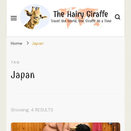
Travel the World, One Giraffe At a Time
The Hairy Giraffe
Home
Japan
TAG
Japan
Showing: 4 RESULTS