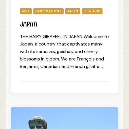
ASIA
DESTINATIONS
JAPAN
RTW TRIP
JAPAN
THE HAIRY GIRAFFE… IN JAPAN Welcome to
Japan, a country that captivates many
with its samurais, geishas, and cherry
blossoms in bloom. We are François and
Benjamin, Canadian and French giraffe …