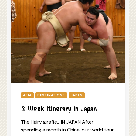
ASIA
DESTINATIONS
JAPAN
3-Week Itinerary in Japan
The Hairy giraffe… IN JAPAN After
spending a month in China, our world tour