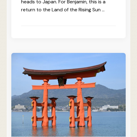
heads to Japan. For Benjamin, this is a
return to the Land of the Rising Sun …