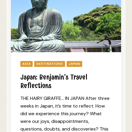
ASIA
DESTINATIONS
JAPAN
Japan: Benjamin’s Travel
Reflections
THE HAIRY GIRAFFE… IN JAPAN After three
weeks in Japan, it’s time to reflect. How
did we experience this journey? What
were our joys, disappointments,
questions, doubts, and discoveries? This