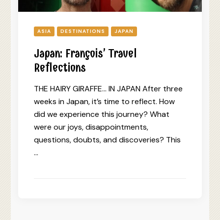
ASIA
DESTINATIONS
JAPAN
Japan: François’ Travel
Reflections
THE HAIRY GIRAFFE… IN JAPAN After three
weeks in Japan, it’s time to reflect. How
did we experience this journey? What
were our joys, disappointments,
questions, doubts, and discoveries? This
…