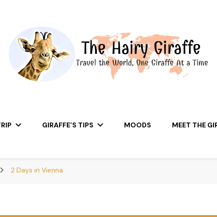
RIP
GIRAFFE’S TIPS
MOODS
MEET THE GI
2 Days in Vienna