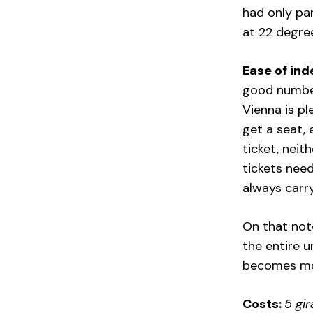
had only par
at 22 degree
Ease of ind
good number 
Vienna is pl
get a seat, 
ticket, neit
tickets nee
always carry
On that note
the entire u
becomes mo
Costs:
5 gir