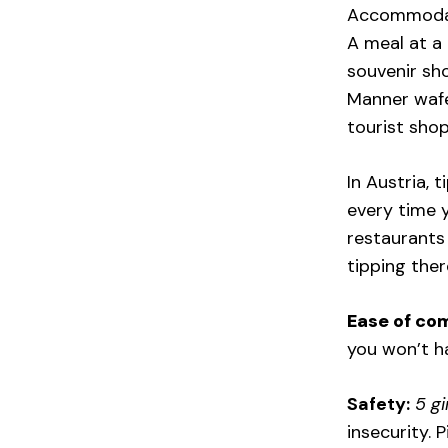
Accommodati
A meal at a 
souvenir sho
Manner wafer
tourist shop
In Austria, 
every time y
restaurants
tipping ther
Ease of co
you won’t ha
Safety:
5 gi
insecurity. 