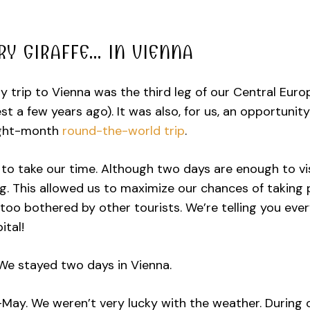
RY GIRAFFE… IN VIENNA
y trip to Vienna was the third leg of our Central Eur
t a few years ago). It was also, for us, an opportunity
ight-month
round-the-world trip
.
to take our time. Although two days are enough to vis
ng. This allowed us to maximize our chances of taking
too bothered by other tourists. We’re telling you ever
ital!
e stayed two days in Vienna.
May. We weren’t very lucky with the weather. During o