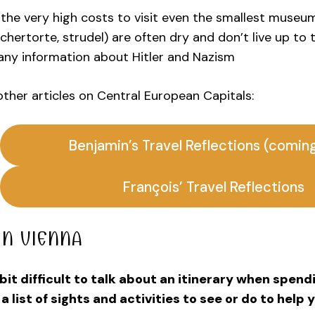
the very high costs to visit even the smallest museu
chertorte, strudel) are often dry and don’t live up to
any information about Hitler and Nazism
 other articles on Central European Capitals:
Benjamin’s Travel Reflections (comin
François’ Travel Reflections
IN VIENNA
a bit difficult to talk about an itinerary when spen
 a list of sights and activities to see or do to help 