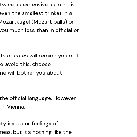
wice as expensive as in Paris.
ven the smallest trinket in a
 Mozartkugel (Mozart balls) or
you much less than in official or
s or cafés will remind you of it
o avoid this, choose
one will bother you about
he official language. However,
in Vienna.
y issues or feelings of
as, but it’s nothing like the