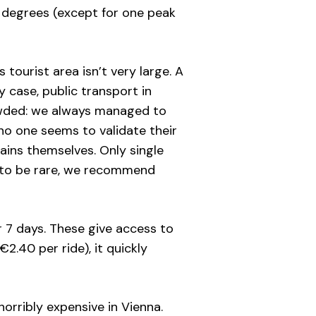
6 degrees (except for one peak
 tourist area isn’t very large. A
 case, public transport in
crowded: we always managed to
 no one seems to validate their
rains themselves. Only single
 to be rare, we recommend
or 7 days. These give access to
€2.40 per ride), it quickly
horribly expensive in Vienna.