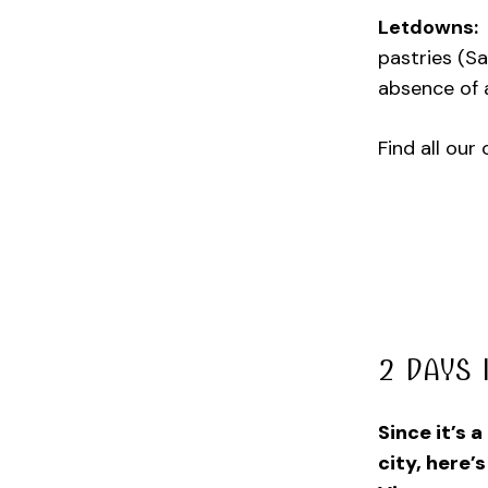
Letdowns:
pastries (Sa
absence of 
Find all our
2 DAYS 
Since it’s 
city, here’s