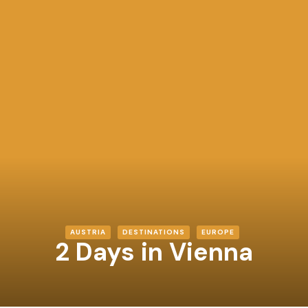
AUSTRIA
DESTINATIONS
EUROPE
2 Days in Vienna