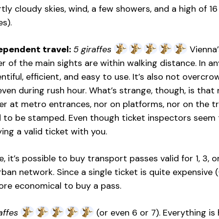
tly cloudy skies, wind, a few showers, and a high of 1
s).
ependent travel:
5 giraffes
Vienna’s
of the main sights are within walking distance. In any
entiful, efficient, and easy to use. It’s also not over
even during rush hour. What’s strange, though, is that
her at metro entrances, nor on platforms, nor on the t
d to be stamped. Even though ticket inspectors seem
ing a valid ticket with you.
, it’s possible to buy transport passes valid for 1, 3, 
rban network. Since a single ticket is quite expensive (
re economical to buy a pass.
affes
(or even 6 or 7). Everything is 