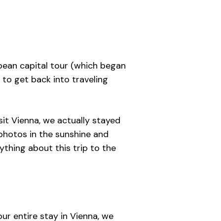
opean capital tour (which began
 to get back into traveling
it Vienna, we actually stayed
 photos in the sunshine and
ything about this trip to the
ur entire stay in Vienna, we