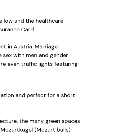
re low and the healthcare
nsurance Card.
nt in Austria. Marriage,
ve sex with men and gender
e even traffic lights featuring
ation and perfect for a short
tecture, the many green spaces
he Mozartkugel (Mozart balls)