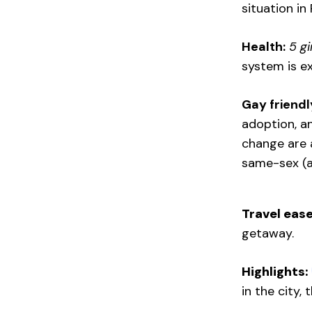
situation in 
Health:
5 gi
system is e
Gay friendly
adoption, a
change are a
same-sex (a
Travel ease
getaway.
Highlights:
in the city,