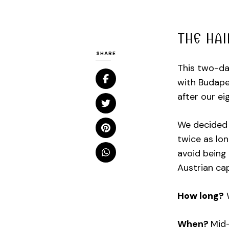
THE HAI
SHARE
This two-da
with Budapes
after our e
We decided 
twice as lo
avoid being 
Austrian cap
How long?
W
When?
Mid-