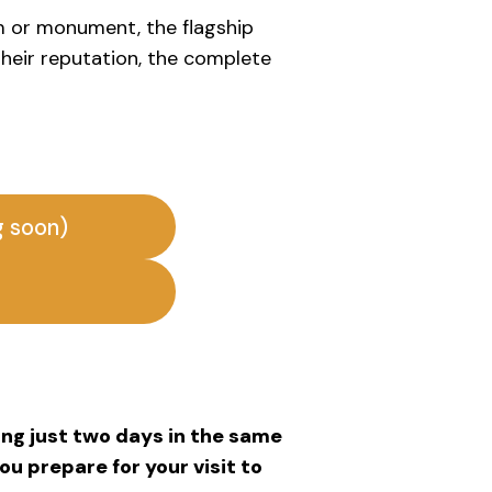
m or monument, the flagship
 their reputation, the complete
g soon)
ding just two days in the same
you prepare for your visit to