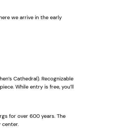
ere we arrive in the early
hen’s Cathedral). Recognizable
iece. While entry is free, you’ll
rgs for over 600 years. The
 center.