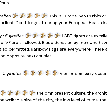
Paris.
raffes
This is Europe: health risks a
xcellent. Don’t forget to bring your European Health I
 :
5 giraffes
LGBT rights are excelle
nd IVF are all allowed. Blood donation by men who ha
lso permitted. Rainbow flags are everywhere. There ar
nd opposite-sex) couples.
:
5 giraffes
Vienna is an easy destin
the omnipresent culture, the archi
 the walkable size of the city, the low level of crime, t