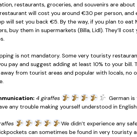
on, restaurants, groceries, and souvenirs are about t
restaurant will cost you around €30 per person, and e
p will set you back €5. By the way, if you plan to eat
s, buy them in supermarkets (Billa, Lidl). They’ll cost 
s.
tipping is not mandatory. Some very touristy restaurant
ou pay and suggest adding at least 10% to your bill. T
 away from tourist areas and popular with locals, no 
e.
mmunication:
4 giraffes
German is t
ve any trouble making yourself understood in English 
raffes
We didn’t experience any safet
Pickpockets can sometimes be found in very touristy are