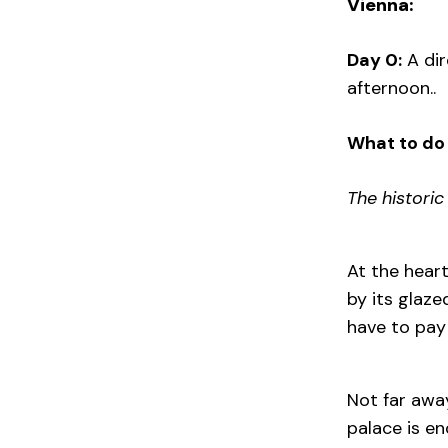
Vienna:
Day 0:
A dir
afternoon..
What to do 
The historic
At the hear
by its glaze
have to pay
Not far awa
palace is en