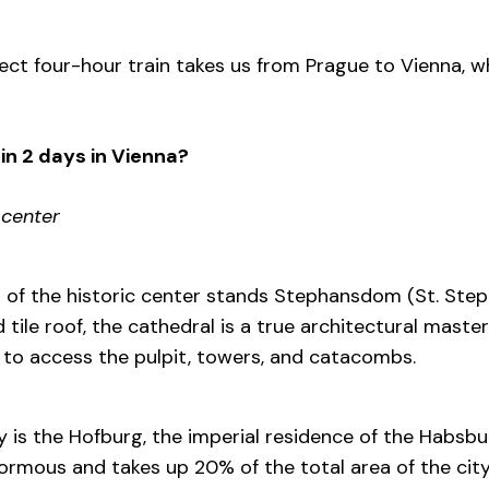
ect four-hour train takes us from Prague to Vienna, wh
in 2 days in Vienna?
 center
t of the historic center stands Stephansdom (St. Step
d tile roof, the cathedral is a true architectural masterp
 to access the pulpit, towers, and catacombs.
y is the Hofburg, the imperial residence of the Habsbu
ormous and takes up 20% of the total area of the city