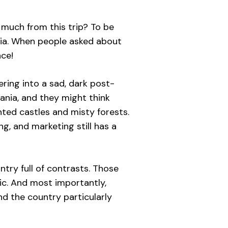
 much from this trip? To be
ania. When people asked about
ace!
ring into a sad, dark post-
ania, and they might think
nted castles and misty forests.
, and marketing still has a
try full of contrasts. Those
ic. And most importantly,
ind the country particularly