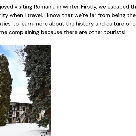
njoyed visiting Romania in winter. Firstly, we escaped th
ity when I travel. I know that we’re far from being th
ties, to learn more about the history and culture of ot
me complaining because there are other tourists!