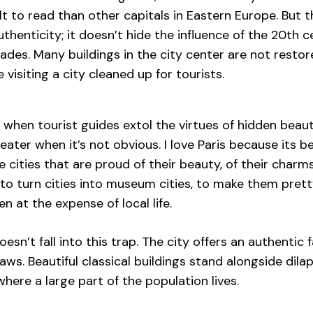
lt to read than other capitals in Eastern Europe. But th
uthenticity; it doesn’t hide the influence of the 20th
cades. Many buildings in the city center are not resto
ke visiting a city cleaned up for tourists.
 it when tourist guides extol the virtues of hidden beau
reater when it’s not obvious. I love Paris because its be
ve cities that are proud of their beauty, of their charm
to turn cities into museum cities, to make them pret
en at the expense of local life.
esn’t fall into this trap. The city offers an authenti
flaws. Beautiful classical buildings stand alongside dil
ere a large part of the population lives.