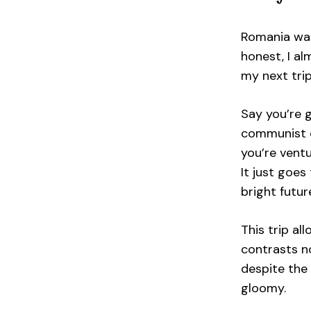
Romania was
honest, I a
my next trip
Say you’re 
communist c
you’re ventu
It just goe
bright futu
This trip a
contrasts n
despite the 
gloomy.