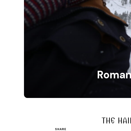
Romani
THE HAI
SHARE