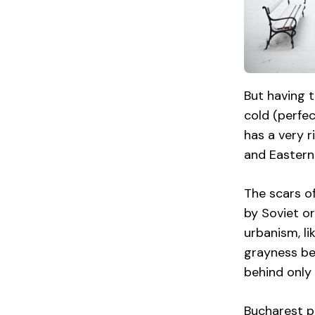
But having t
cold (perfe
has a very r
and Eastern 
The scars of
by Soviet or
urbanism, li
grayness bet
behind only 
Bucharest pr