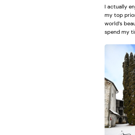
I actually e
my top prior
world’s beau
spend my ti