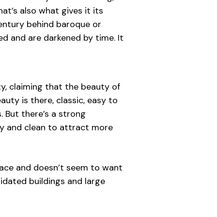
at’s also what gives it its
 century behind baroque or
red and are darkened by time. It
ty, claiming that the beauty of
auty is there, classic, easy to
s. But there’s a strong
ty and clean to attract more
c face and doesn’t seem to want
apidated buildings and large