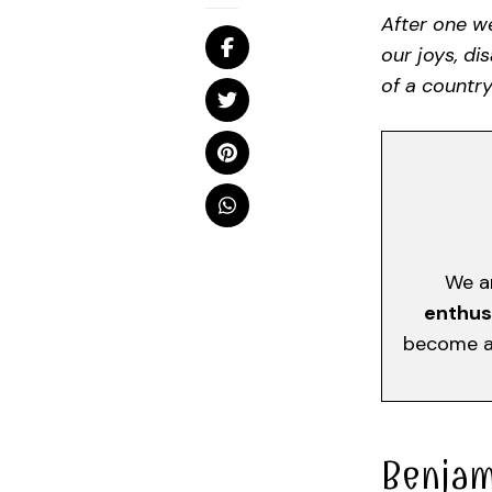
After one we
our joys, di
of a country
We a
enthus
become a 
Benjam