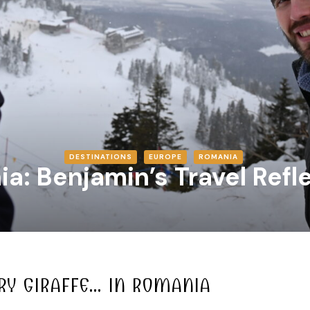
DESTINATIONS
EUROPE
ROMANIA
a: Benjamin’s Travel Refl
RY GIRAFFE… IN ROMANIA