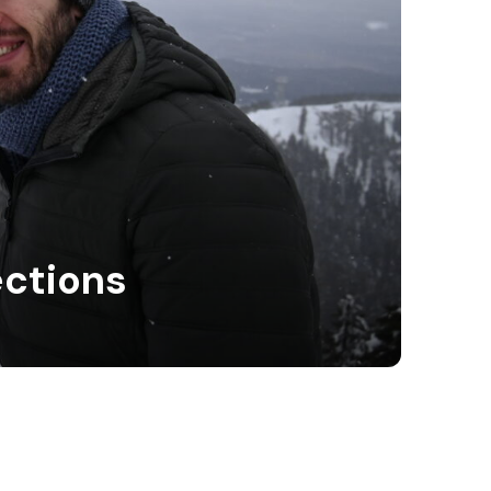
ections