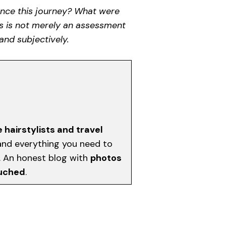
ience this journey? What were
is is not merely an assessment
and subjectively.
e hairstylists and travel
, and everything you need to
d. An honest blog with
photos
ouched
.