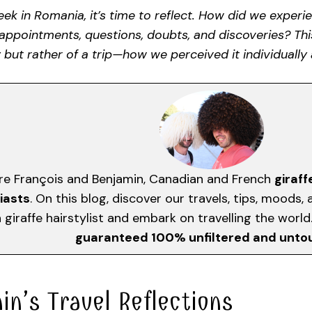
ek in Romania, it’s time to reflect. How did we exper
sappointments, questions, doubts, and discoveries? Th
 but rather of a trip—how we perceived it individually 
re François and Benjamin, Canadian and French
giraff
iasts
. On this blog, discover our travels, tips, moods
giraffe hairstylist and embark on travelling the worl
guaranteed 100% unfiltered and unt
in’s Travel Reflections