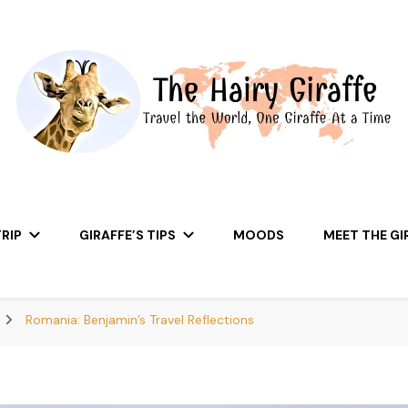
RIP
GIRAFFE’S TIPS
MOODS
MEET THE GI
Romania: Benjamin’s Travel Reflections