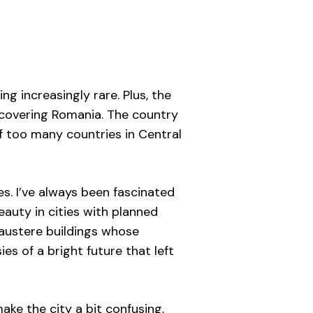
ing increasingly rare. Plus, the
scovering Romania. The country
 of too many countries in Central
es. I’ve always been fascinated
eauty in cities with planned
, austere buildings whose
es of a bright future that left
ake the city a bit confusing,