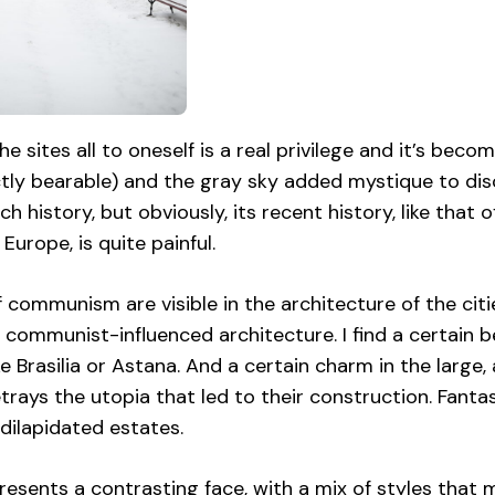
he sites all to oneself is a real privilege and it’s becom
ctly bearable) and the gray sky added mystique to di
ich history, but obviously, its recent history, like that
Europe, is quite painful.
 communism are visible in the architecture of the citi
 communist-influenced architecture. I find a certain b
ke Brasilia or Astana. And a certain charm in the large
rays the utopia that led to their construction. Fantasi
dilapidated estates.
esents a contrasting face, with a mix of styles that m