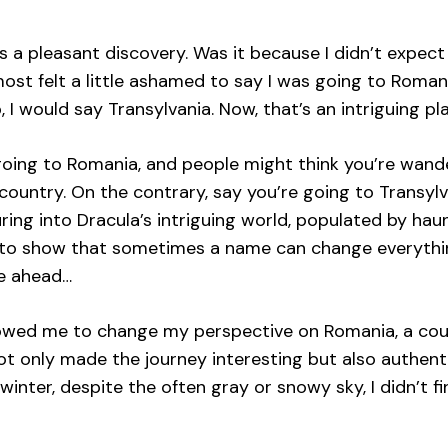
 a pleasant discovery. Was it because I didn’t expect
lmost felt a little ashamed to say I was going to Rom
, I would say Transylvania. Now, that’s an intriguing pl
going to Romania, and people might think you’re wande
ountry. On the contrary, say you’re going to Transylv
ring into Dracula’s intriguing world, populated by hau
s to show that sometimes a name can change everything
re ahead…
llowed me to change my perspective on Romania, a coun
ot only made the journey interesting but also authent
winter, despite the often gray or snowy sky, I didn’t f