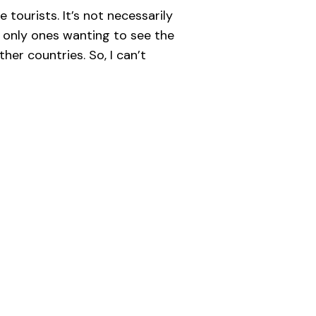
e tourists. It’s not necessarily
e only ones wanting to see the
her countries. So, I can’t