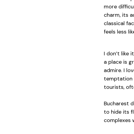
more difficu
charm, its a
classical fa
feels less li
I don’t like
a place is g
admire. I lo
temptation 
tourists, oft
Bucharest do
to hide its 
complexes wh