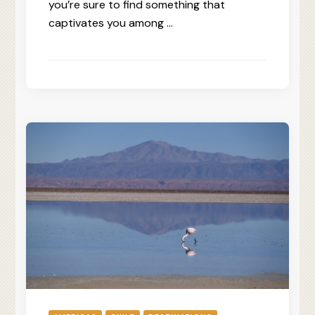
you’re sure to find something that
captivates you among …