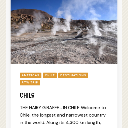
AMERICAS
CHILE
DESTINATIONS
RTW TRIP
CHILE
THE HAIRY GIRAFFE… IN CHILE Welcome to
Chile, the longest and narrowest country
in the world. Along its 4,300 km length,