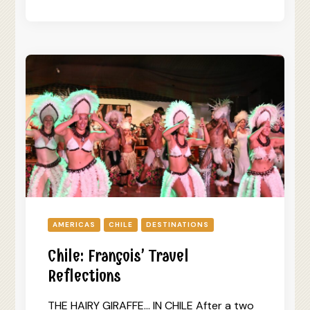
AMERICAS
CHILE
DESTINATIONS
Chile: François’ Travel
Reflections
THE HAIRY GIRAFFE… IN CHILE After a two