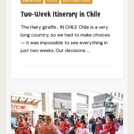
AMERICAS
CHILE
DESTINATIONS
Two-Week Itinerary in Chile
The Hairy giraffe… IN CHILE Chile is a very
long country, so we had to make choices
— it was impossible to see everything in
just two weeks. Our decisions …