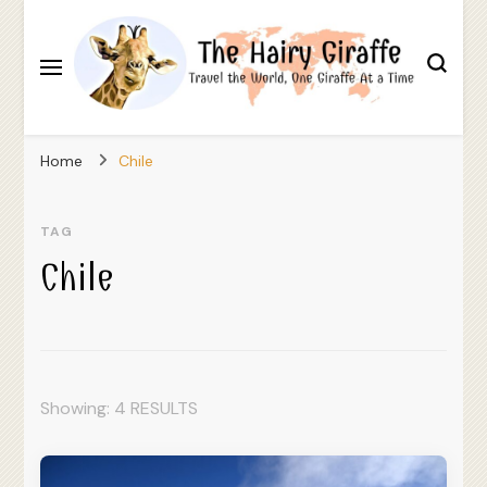
Travel the World, One Giraffe At a Time
The Hairy Giraffe
Home
Chile
TAG
Chile
Showing: 4 RESULTS