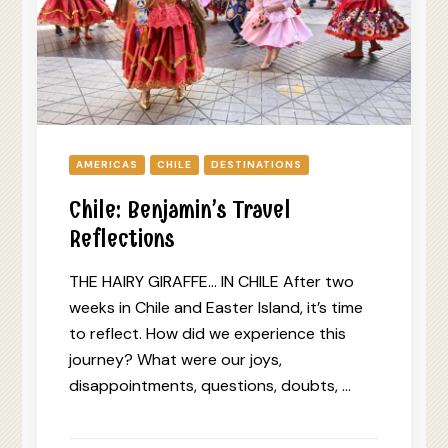
AMERICAS
CHILE
DESTINATIONS
Chile: Benjamin’s Travel
Reflections
THE HAIRY GIRAFFE… IN CHILE After two
weeks in Chile and Easter Island, it’s time
to reflect. How did we experience this
journey? What were our joys,
disappointments, questions, doubts, …