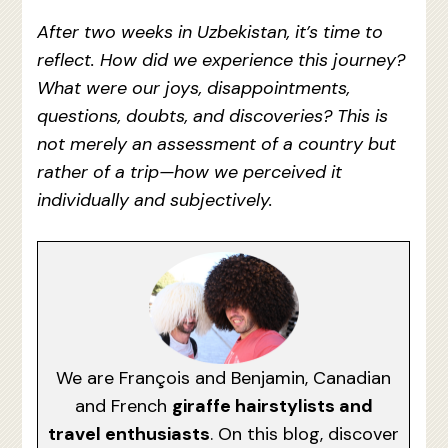
After two weeks in Uzbekistan, it’s time to
reflect. How did we experience this journey?
What were our joys, disappointments,
questions, doubts, and discoveries? This is
not merely an assessment of a country but
rather of a trip—how we perceived it
individually and subjectively.
We are François and Benjamin, Canadian
and French
giraffe hairstylists and
travel enthusiasts
. On this blog, discover