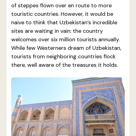
of steppes flown over en route to more
touristic countries. However, it would be
naive to think that Uzbekistan’s incredible
sites are waiting in vain: the country
welcomes over six million tourists annually.
While few Westerners dream of Uzbekistan,
tourists from neighboring countries flock
there, well aware of the treasures it holds.