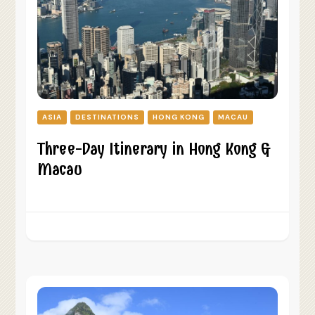
ASIA
DESTINATIONS
HONG KONG
MACAU
Three-Day Itinerary in Hong Kong &
Macau