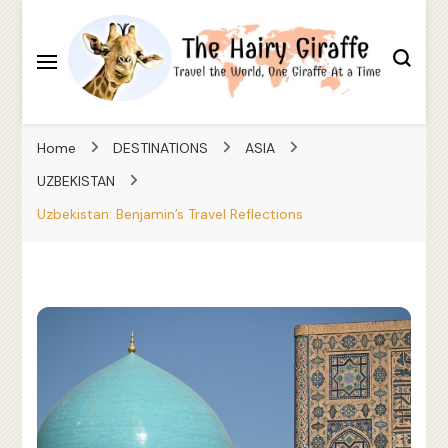
Travel the World, One Giraffe At a Time
The Hairy Giraffe
Home
DESTINATIONS
ASIA
UZBEKISTAN
Uzbekistan: Benjamin’s Travel Reflections