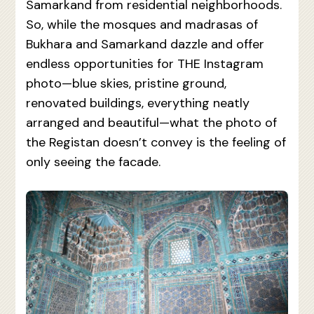
Samarkand from residential neighborhoods.
So, while the mosques and madrasas of
Bukhara and Samarkand dazzle and offer
endless opportunities for THE Instagram
photo—blue skies, pristine ground,
renovated buildings, everything neatly
arranged and beautiful—what the photo of
the Registan doesn’t convey is the feeling of
only seeing the facade.