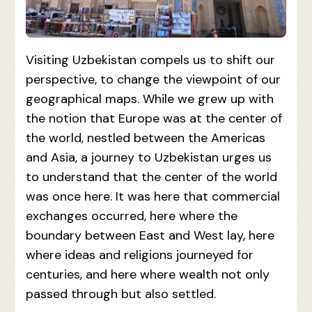
Visiting Uzbekistan compels us to shift our
perspective, to change the viewpoint of our
geographical maps. While we grew up with
the notion that Europe was at the center of
the world, nestled between the Americas
and Asia, a journey to Uzbekistan urges us
to understand that the center of the world
was once here. It was here that commercial
exchanges occurred, here where the
boundary between East and West lay, here
where ideas and religions journeyed for
centuries, and here where wealth not only
passed through but also settled.