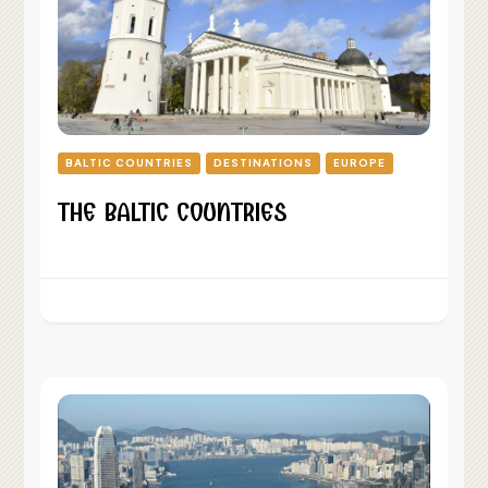
BALTIC COUNTRIES
DESTINATIONS
EUROPE
THE BALTIC COUNTRIES