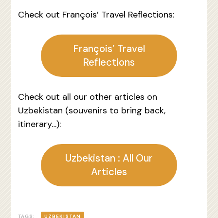
Check out François’ Travel Reflections:
François’ Travel
Reflections
Check out all our other articles on
Uzbekistan (souvenirs to bring back,
itinerary…):
Uzbekistan : All Our
Articles
TAGS:
UZBEKISTAN