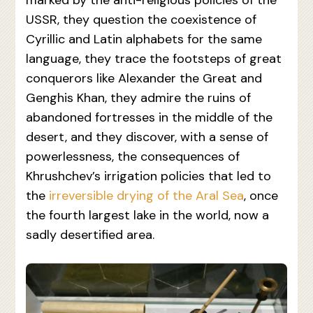
marked by the anti-religious policies of the
USSR, they question the coexistence of
Cyrillic and Latin alphabets for the same
language, they trace the footsteps of great
conquerors like Alexander the Great and
Genghis Khan, they admire the ruins of
abandoned fortresses in the middle of the
desert, and they discover, with a sense of
powerlessness, the consequences of
Khrushchev’s irrigation policies that led to
the
irreversible drying of the Aral Sea
, once
the fourth largest lake in the world, now a
sadly desertified area.