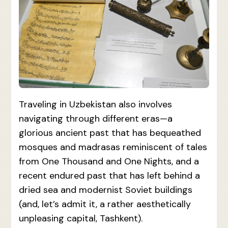
Traveling in Uzbekistan also involves
navigating through different eras—a
glorious ancient past that has bequeathed
mosques and madrasas reminiscent of tales
from One Thousand and One Nights, and a
recent endured past that has left behind a
dried sea and modernist Soviet buildings
(and, let’s admit it, a rather aesthetically
unpleasing capital, Tashkent).