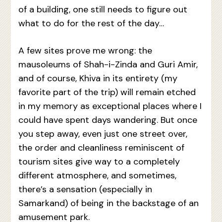
of a building, one still needs to figure out
what to do for the rest of the day…
A few sites prove me wrong: the
mausoleums of Shah-i-Zinda and Guri Amir,
and of course, Khiva in its entirety (my
favorite part of the trip) will remain etched
in my memory as exceptional places where I
could have spent days wandering. But once
you step away, even just one street over,
the order and cleanliness reminiscent of
tourism sites give way to a completely
different atmosphere, and sometimes,
there’s a sensation (especially in
Samarkand) of being in the backstage of an
amusement park.