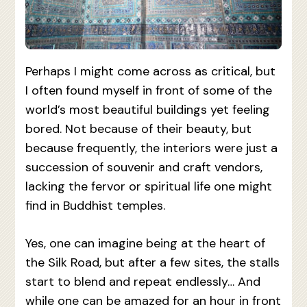
Perhaps I might come across as critical, but
I often found myself in front of some of the
world’s most beautiful buildings yet feeling
bored. Not because of their beauty, but
because frequently, the interiors were just a
succession of souvenir and craft vendors,
lacking the fervor or spiritual life one might
find in Buddhist temples.
Yes, one can imagine being at the heart of
the Silk Road, but after a few sites, the stalls
start to blend and repeat endlessly… And
while one can be amazed for an hour in front