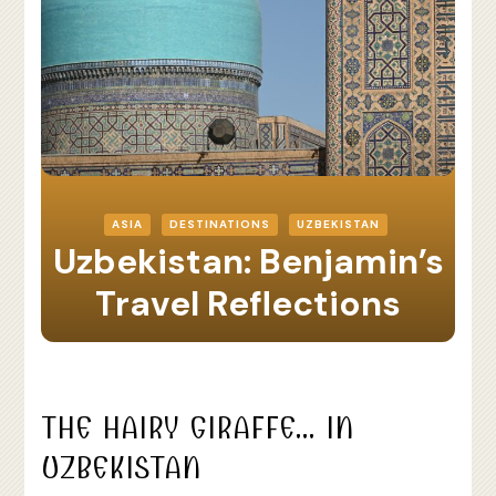
ASIA
DESTINATIONS
UZBEKISTAN
Uzbekistan: Benjamin’s
Travel Reflections
THE HAIRY GIRAFFE… IN
UZBEKISTAN