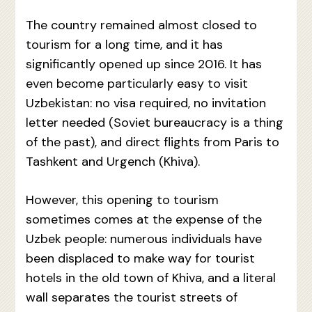
The country remained almost closed to
tourism for a long time, and it has
significantly opened up since 2016. It has
even become particularly easy to visit
Uzbekistan: no visa required, no invitation
letter needed (Soviet bureaucracy is a thing
of the past), and direct flights from Paris to
Tashkent and Urgench (Khiva).
However, this opening to tourism
sometimes comes at the expense of the
Uzbek people: numerous individuals have
been displaced to make way for tourist
hotels in the old town of Khiva, and a literal
wall separates the tourist streets of