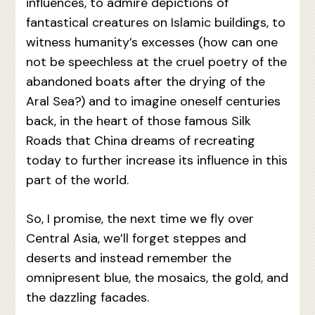
influences, to admire depictions of
fantastical creatures on Islamic buildings, to
witness humanity’s excesses (how can one
not be speechless at the cruel poetry of the
abandoned boats after the drying of the
Aral Sea?) and to imagine oneself centuries
back, in the heart of those famous Silk
Roads that China dreams of recreating
today to further increase its influence in this
part of the world.
So, I promise, the next time we fly over
Central Asia, we’ll forget steppes and
deserts and instead remember the
omnipresent blue, the mosaics, the gold, and
the dazzling facades.