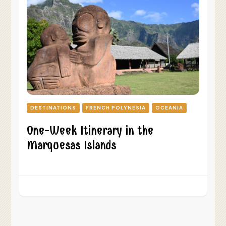
DESTINATIONS
FRENCH POLYNESIA
OCEANIA
One-Week Itinerary in the
Marquesas Islands