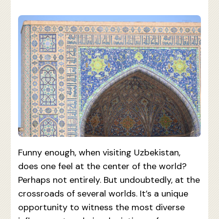
Funny enough, when visiting Uzbekistan,
does one feel at the center of the world?
Perhaps not entirely. But undoubtedly, at the
crossroads of several worlds. It’s a unique
opportunity to witness the most diverse