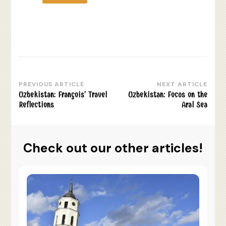
PREVIOUS ARTICLE
NEXT ARTICLE
Post
Uzbekistan: François’ Travel
Uzbekistan: Focus on the
Navigation
Reflections
Aral Sea
Check out our other articles!