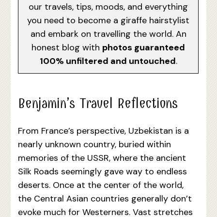
our travels, tips, moods, and everything
you need to become a giraffe hairstylist
and embark on travelling the world. An
honest blog with
photos guaranteed
100% unfiltered and untouched
.
Benjamin’s Travel Reflections
From France’s perspective, Uzbekistan is a
nearly unknown country, buried within
memories of the USSR, where the ancient
Silk Roads seemingly gave way to endless
deserts. Once at the center of the world,
the Central Asian countries generally don’t
evoke much for Westerners. Vast stretches