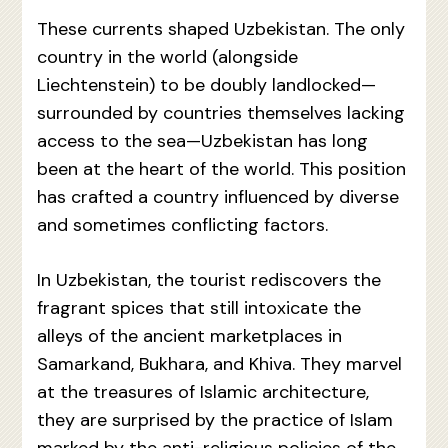
These currents shaped Uzbekistan. The only
country in the world (alongside
Liechtenstein) to be doubly landlocked—
surrounded by countries themselves lacking
access to the sea—Uzbekistan has long
been at the heart of the world. This position
has crafted a country influenced by diverse
and sometimes conflicting factors.
In Uzbekistan, the tourist rediscovers the
fragrant spices that still intoxicate the
alleys of the ancient marketplaces in
Samarkand, Bukhara, and Khiva. They marvel
at the treasures of Islamic architecture,
they are surprised by the practice of Islam