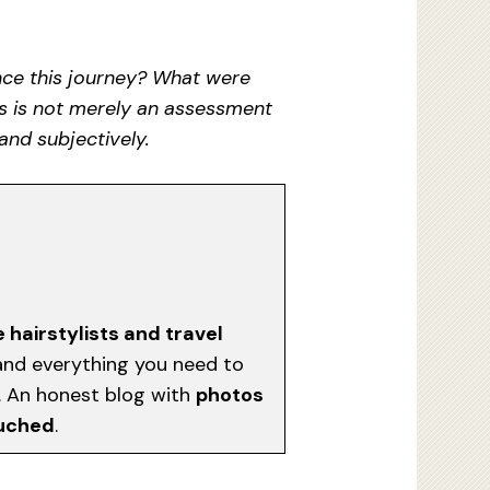
ence this journey? What were
is is not merely an assessment
and subjectively.
e hairstylists and travel
, and everything you need to
d. An honest blog with
photos
ouched
.