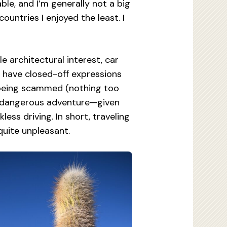
le, and I’m generally not a big
countries I enjoyed the least. I
e architectural interest, car
s have closed-off expressions
e being scammed (nothing too
s a dangerous adventure—given
ess driving. In short, traveling
 quite unpleasant.