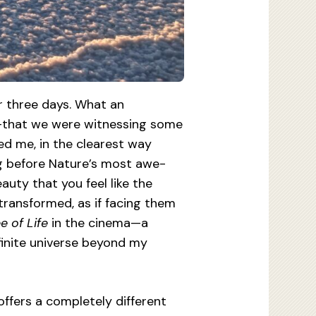
r three days. What an
ay—that we were witnessing some
ed me, in the clearest way
ing before Nature’s most awe-
uty that you feel like the
transformed, as if facing them
e of Life
in the cinema—a
finite universe beyond my
 offers a completely different