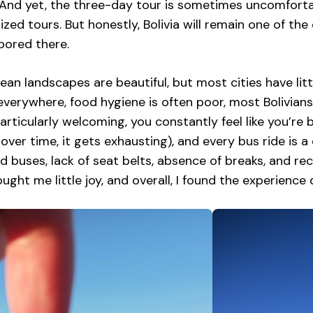
 And yet, the three-day tour is sometimes uncomfortab
ized tours. But honestly, Bolivia will remain one of the 
bored there.
ean landscapes are beautiful, but most cities have littl
 everywhere, food hygiene is often poor, most Bolivian
particularly welcoming, you constantly feel like you’r
 over time, it gets exhausting), and every bus ride i
 buses, lack of seat belts, absence of breaks, and reckl
rought me little joy, and overall, I found the experience