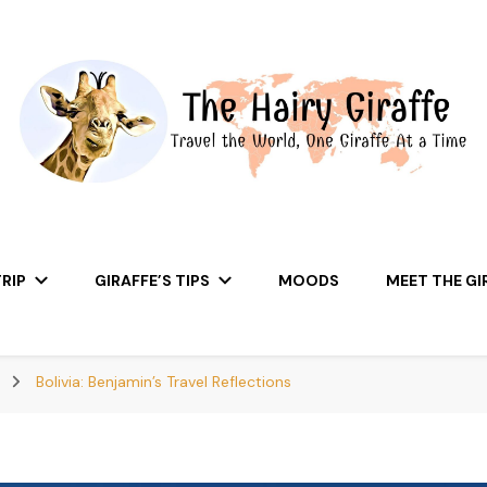
RIP
GIRAFFE’S TIPS
MOODS
MEET THE GI
A
Bolivia: Benjamin’s Travel Reflections