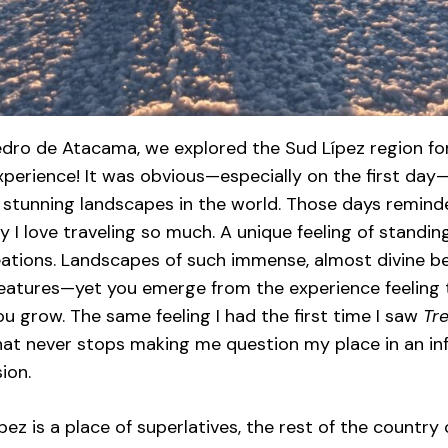
dro de Atacama, we explored the Sud Lípez region fo
experience! It was obvious—especially on the first d
 stunning landscapes in the world. Those days remind
y I love traveling so much. A unique feeling of stand
eations. Landscapes of such immense, almost divine bea
creatures—yet you emerge from the experience feeling 
u grow. The same feeling I had the first time I saw
Tre
hat never stops making me question my place in an in
ion.
ípez is a place of superlatives, the rest of the country