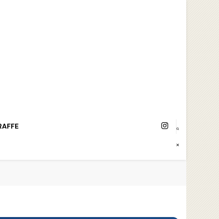
RAFFE