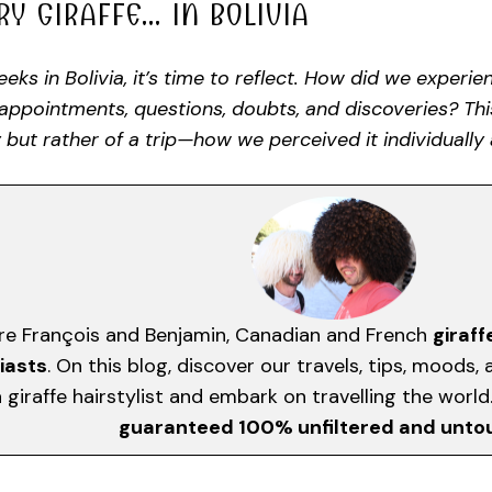
RY GIRAFFE… IN BOLIVIA
eks in Bolivia, it’s time to reflect. How did we experi
sappointments, questions, doubts, and discoveries? Th
 but rather of a trip—how we perceived it individually 
re François and Benjamin, Canadian and French
giraff
iasts
. On this blog, discover our travels, tips, moods
giraffe hairstylist and embark on travelling the worl
guaranteed 100% unfiltered and unt