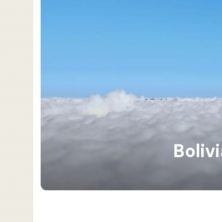
Boliv