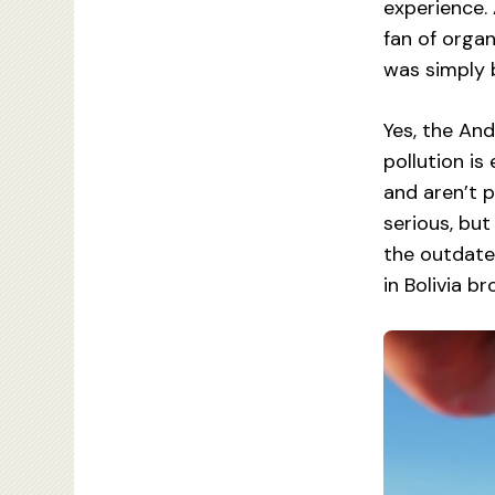
experience.
fan of organ
was simply 
Yes, the And
pollution is
and aren’t 
serious, but
the outdated
in Bolivia b