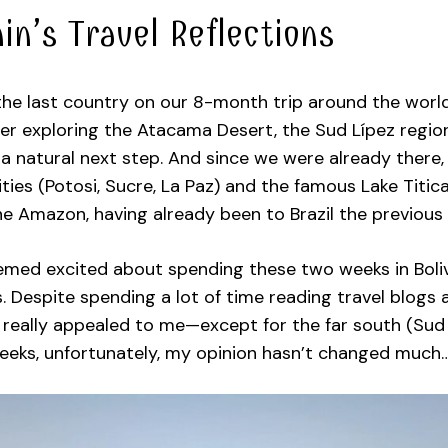
in’s Travel Reflections
the last country on our 8-month trip around the world
er exploring the Atacama Desert, the Sud Lípez region
a natural next step. And since we were already there,
cities (Potosi, Sucre, La Paz) and the famous Lake Titic
e Amazon, having already been to Brazil the previous 
emed excited about spending these two weeks in Bolivi
. Despite spending a lot of time reading travel blogs
really appealed to me—except for the far south (Sud L
eeks, unfortunately, my opinion hasn’t changed much