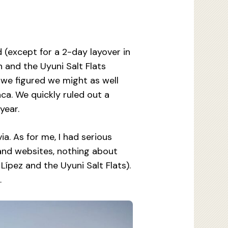
 (except for a 2-day layover in
 and the Uyuni Salt Flats
 we figured we might as well
aca. We quickly ruled out a
year.
a. As for me, I had serious
 and websites, nothing about
ípez and the Uyuni Salt Flats).
…