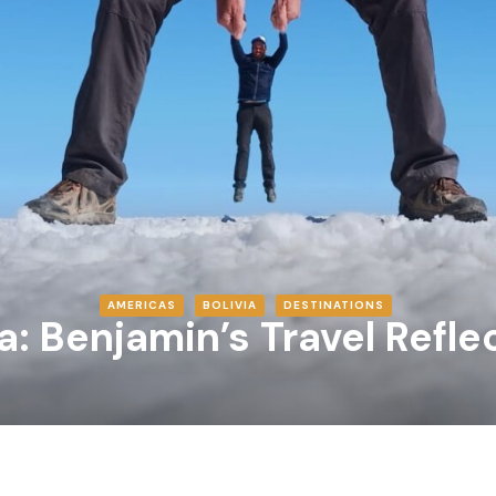
AMERICAS
BOLIVIA
DESTINATIONS
ia: Benjamin’s Travel Refle