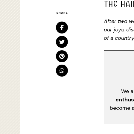
THE HAI
SHARE
After two we
our joys, di
of a country
We a
enthus
become a 