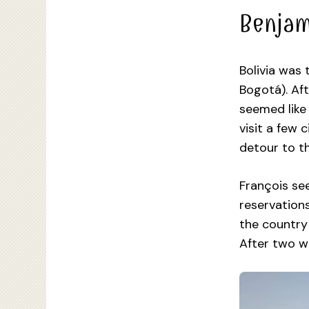
Benjam
Bolivia was 
Bogotá). Aft
seemed like 
visit a few 
detour to th
François se
reservations
the country 
After two w