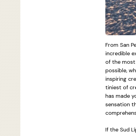
From San Pe
incredible 
of the most
possible, wh
inspiring cr
tiniest of 
has made yo
sensation t
comprehens
If the Sud L