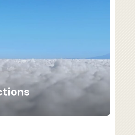
ctions