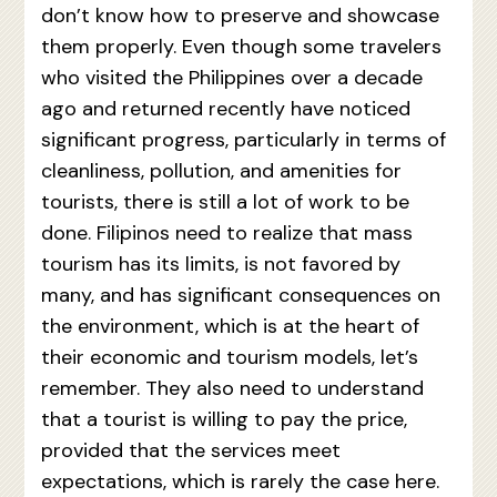
don’t know how to preserve and showcase
them properly. Even though some travelers
who visited the Philippines over a decade
ago and returned recently have noticed
significant progress, particularly in terms of
cleanliness, pollution, and amenities for
tourists, there is still a lot of work to be
done. Filipinos need to realize that mass
tourism has its limits, is not favored by
many, and has significant consequences on
the environment, which is at the heart of
their economic and tourism models, let’s
remember. They also need to understand
that a tourist is willing to pay the price,
provided that the services meet
expectations, which is rarely the case here.