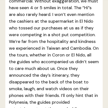
commercial. Without exaggeration, we must
have seen 4 or 5 smiles in total. The “Hi”s
are also rarely heard. I won’t even mention
the cashiers at the supermarket in El Nido
who tossed our purchases at us as if they
were competing in a shot put competition.
We’re far from the hospitality and kindness
we experienced in Taiwan and Cambodia. On
the tours, whether in Coron or El Nido, all
the guides who accompanied us didn’t seem
to care much about us. Once they
announced the day’s itinerary, they
disappeared to the back of the boat to
smoke, laugh, and watch videos on their
phones with their friends. I’ll only hint that in
Polynesia, the guides provided