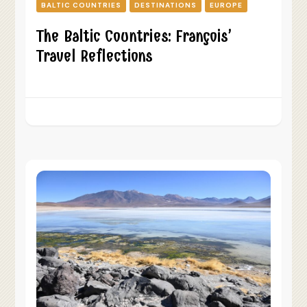
BALTIC COUNTRIES
DESTINATIONS
EUROPE
The Baltic Countries: François’
Travel Reflections