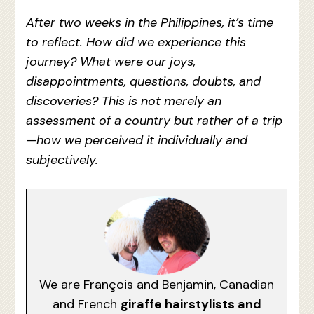
After two weeks in the Philippines, it’s time
to reflect. How did we experience this
journey? What were our joys,
disappointments, questions, doubts, and
discoveries? This is not merely an
assessment of a country but rather of a trip
—how we perceived it individually and
subjectively.
We are François and Benjamin, Canadian
and French
giraffe hairstylists and