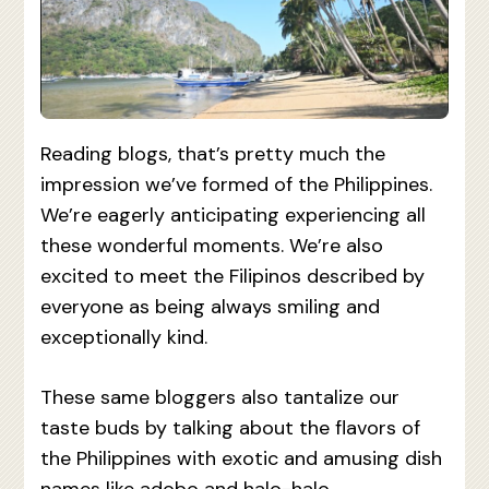
Reading blogs, that’s pretty much the
impression we’ve formed of the Philippines.
We’re eagerly anticipating experiencing all
these wonderful moments. We’re also
excited to meet the Filipinos described by
everyone as being always smiling and
exceptionally kind.
These same bloggers also tantalize our
taste buds by talking about the flavors of
the Philippines with exotic and amusing dish
names like adobo and halo-halo.