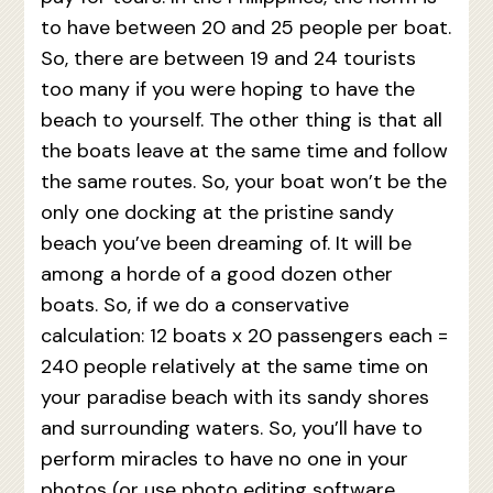
to have between 20 and 25 people per boat.
So, there are between 19 and 24 tourists
too many if you were hoping to have the
beach to yourself. The other thing is that all
the boats leave at the same time and follow
the same routes. So, your boat won’t be the
only one docking at the pristine sandy
beach you’ve been dreaming of. It will be
among a horde of a good dozen other
boats. So, if we do a conservative
calculation: 12 boats x 20 passengers each =
240 people relatively at the same time on
your paradise beach with its sandy shores
and surrounding waters. So, you’ll have to
perform miracles to have no one in your
photos (or use photo editing software,