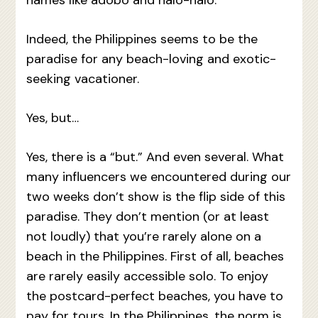
Indeed, the Philippines seems to be the
paradise for any beach-loving and exotic-
seeking vacationer.
Yes, but…
Yes, there is a “but.” And even several. What
many influencers we encountered during our
two weeks don’t show is the flip side of this
paradise. They don’t mention (or at least
not loudly) that you’re rarely alone on a
beach in the Philippines. First of all, beaches
are rarely easily accessible solo. To enjoy
the postcard-perfect beaches, you have to
pay for tours. In the Philippines, the norm is