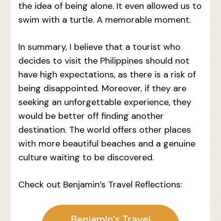
the idea of being alone. It even allowed us to
swim with a turtle. A memorable moment.
In summary, I believe that a tourist who
decides to visit the Philippines should not
have high expectations, as there is a risk of
being disappointed. Moreover, if they are
seeking an unforgettable experience, they
would be better off finding another
destination. The world offers other places
with more beautiful beaches and a genuine
culture waiting to be discovered.
Check out Benjamin’s Travel Reflections:
Benjamin’s Travel