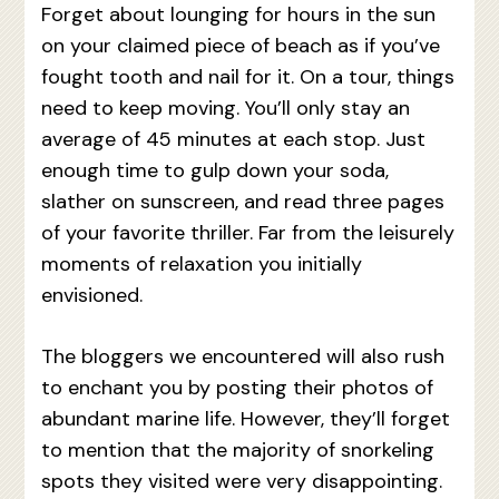
Forget about lounging for hours in the sun
on your claimed piece of beach as if you’ve
fought tooth and nail for it. On a tour, things
need to keep moving. You’ll only stay an
average of 45 minutes at each stop. Just
enough time to gulp down your soda,
slather on sunscreen, and read three pages
of your favorite thriller. Far from the leisurely
moments of relaxation you initially
envisioned.
The bloggers we encountered will also rush
to enchant you by posting their photos of
abundant marine life. However, they’ll forget
to mention that the majority of snorkeling
spots they visited were very disappointing.