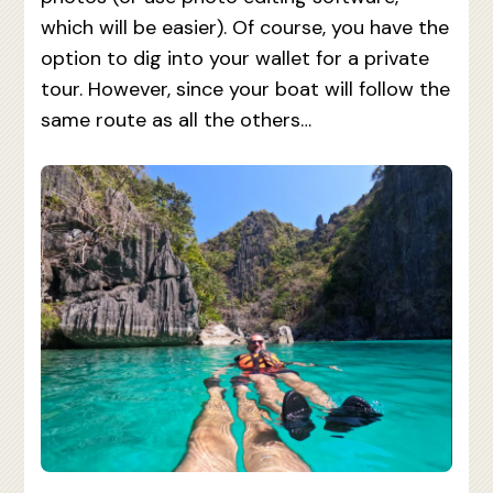
which will be easier). Of course, you have the
option to dig into your wallet for a private
tour. However, since your boat will follow the
same route as all the others…