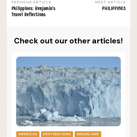
PREVIOUS ARTICLE
NEXT ARTICLE
Post
Philippines: Benjamin’s
PHILIPPINES
Navigation
Travel Reflections
Check out our other articles!
AMERICAS
DESTINATIONS
GREENLAND