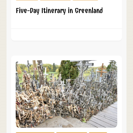
Five-Day Itinerary in Greenland