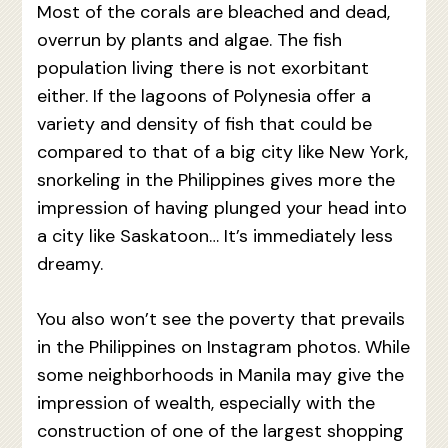
Most of the corals are bleached and dead,
overrun by plants and algae. The fish
population living there is not exorbitant
either. If the lagoons of Polynesia offer a
variety and density of fish that could be
compared to that of a big city like New York,
snorkeling in the Philippines gives more the
impression of having plunged your head into
a city like Saskatoon… It’s immediately less
dreamy.
You also won’t see the poverty that prevails
in the Philippines on Instagram photos. While
some neighborhoods in Manila may give the
impression of wealth, especially with the
construction of one of the largest shopping