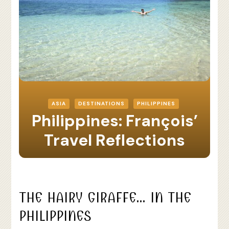
ASIA
DESTINATIONS
PHILIPPINES
Philippines: François’
Travel Reflections
THE HAIRY GIRAFFE… IN THE
PHILIPPINES