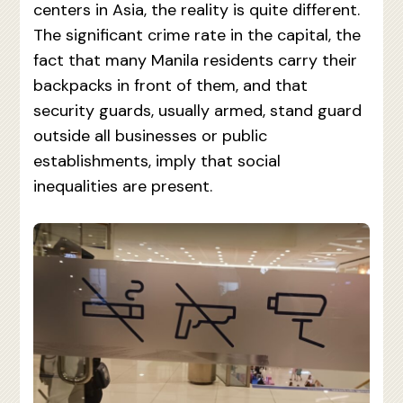
centers in Asia, the reality is quite different.
The significant crime rate in the capital, the
fact that many Manila residents carry their
backpacks in front of them, and that
security guards, usually armed, stand guard
outside all businesses or public
establishments, imply that social
inequalities are present.