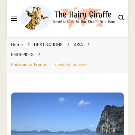
Travel the World, One Giraffe At a Time
The Hairy Giraffe
Home
DESTINATIONS
ASIA
PHILIPPINES
Philippines: François’ Travel Reflections