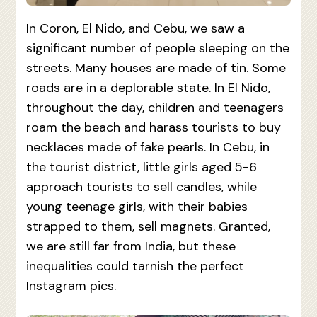
In Coron, El Nido, and Cebu, we saw a
significant number of people sleeping on the
streets. Many houses are made of tin. Some
roads are in a deplorable state. In El Nido,
throughout the day, children and teenagers
roam the beach and harass tourists to buy
necklaces made of fake pearls. In Cebu, in
the tourist district, little girls aged 5-6
approach tourists to sell candles, while
young teenage girls, with their babies
strapped to them, sell magnets. Granted,
we are still far from India, but these
inequalities could tarnish the perfect
Instagram pics.