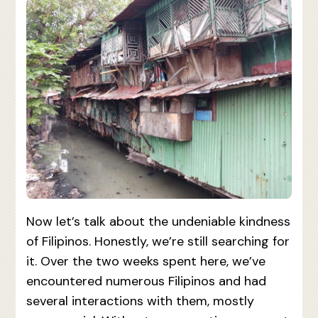
Now let’s talk about the undeniable kindness
of Filipinos. Honestly, we’re still searching for
it. Over the two weeks spent here, we’ve
encountered numerous Filipinos and had
several interactions with them, mostly