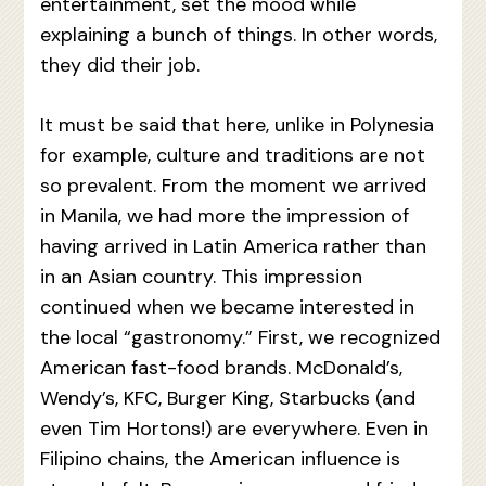
entertainment, set the mood while
explaining a bunch of things. In other words,
they did their job.
It must be said that here, unlike in Polynesia
for example, culture and traditions are not
so prevalent. From the moment we arrived
in Manila, we had more the impression of
having arrived in Latin America rather than
in an Asian country. This impression
continued when we became interested in
the local “gastronomy.” First, we recognized
American fast-food brands. McDonald’s,
Wendy’s, KFC, Burger King, Starbucks (and
even Tim Hortons!) are everywhere. Even in
Filipino chains, the American influence is