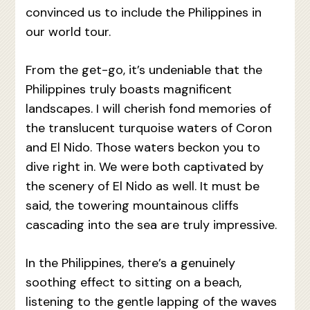
convinced us to include the Philippines in
our world tour.
From the get-go, it’s undeniable that the
Philippines truly boasts magnificent
landscapes. I will cherish fond memories of
the translucent turquoise waters of Coron
and El Nido. Those waters beckon you to
dive right in. We were both captivated by
the scenery of El Nido as well. It must be
said, the towering mountainous cliffs
cascading into the sea are truly impressive.
In the Philippines, there’s a genuinely
soothing effect to sitting on a beach,
listening to the gentle lapping of the waves