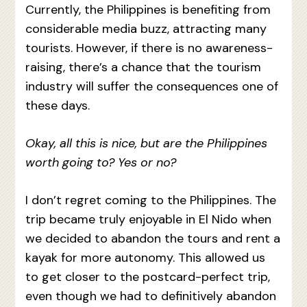
Currently, the Philippines is benefiting from
considerable media buzz, attracting many
tourists. However, if there is no awareness-
raising, there’s a chance that the tourism
industry will suffer the consequences one of
these days.
Okay, all this is nice, but are the Philippines
worth going to? Yes or no?
I don’t regret coming to the Philippines. The
trip became truly enjoyable in El Nido when
we decided to abandon the tours and rent a
kayak for more autonomy. This allowed us
to get closer to the postcard-perfect trip,
even though we had to definitively abandon