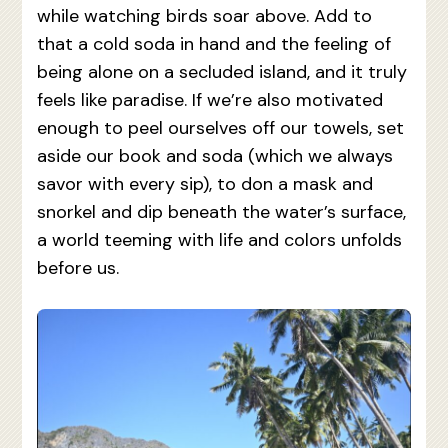
while watching birds soar above. Add to
that a cold soda in hand and the feeling of
being alone on a secluded island, and it truly
feels like paradise. If we’re also motivated
enough to peel ourselves off our towels, set
aside our book and soda (which we always
savor with every sip), to don a mask and
snorkel and dip beneath the water’s surface,
a world teeming with life and colors unfolds
before us.