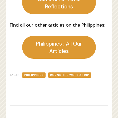
Reflections
Find all our other articles on the Philippines:
Philippines : All Our
Articles
TAGS:
PHILIPPINES
ROUND THE WORLD TRIP