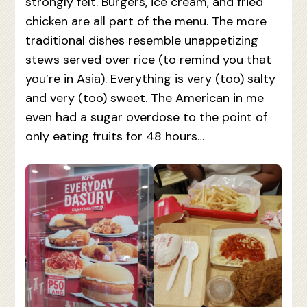
strongly felt. Burgers, ice cream, and fried
chicken are all part of the menu. The more
traditional dishes resemble unappetizing
stews served over rice (to remind you that
you’re in Asia). Everything is very (too) salty
and very (too) sweet. The American in me
even had a sugar overdose to the point of
only eating fruits for 48 hours…