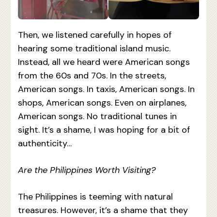
Then, we listened carefully in hopes of
hearing some traditional island music.
Instead, all we heard were American songs
from the 60s and 70s. In the streets,
American songs. In taxis, American songs. In
shops, American songs. Even on airplanes,
American songs. No traditional tunes in
sight. It’s a shame, I was hoping for a bit of
authenticity…
Are the Philippines Worth Visiting?
The Philippines is teeming with natural
treasures. However, it’s a shame that they