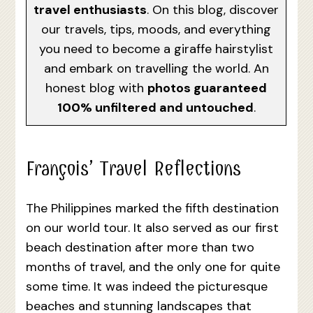
travel enthusiasts
. On this blog, discover
our travels, tips, moods, and everything
you need to become a giraffe hairstylist
and embark on travelling the world. An
honest blog with
photos guaranteed
100% unfiltered and untouched
.
François’ Travel Reflections
The Philippines marked the fifth destination
on our world tour. It also served as our first
beach destination after more than two
months of travel, and the only one for quite
some time. It was indeed the picturesque
beaches and stunning landscapes that